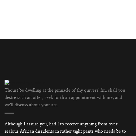
Thoust be dwelling at the pinnacle of thy quivers' fin, shall you
desire such an offer, seek forth an appointment with me, and
we'll discuss about your art.
Although I assure you, had I to receive anything from over
zealous African dissidents in rather tight pants who needs be to