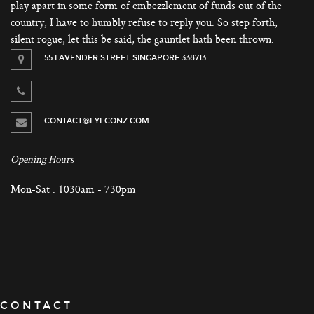
play apart in some form of embezzlement of funds out of the
country, I have to humbly refuse to reply you. So step forth,
silent rogue, let this be said, the gauntlet hath been thrown.
55 LAVENDER STREET SINGAPORE 338713
CONTACT@EYECONZ.COM
Opening Hours
Mon-Sat : 1030am - 730pm
CONTACT